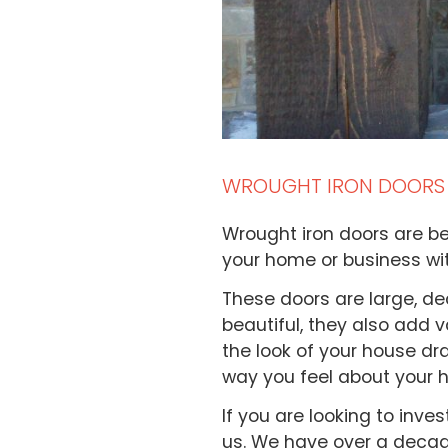
WROUGHT IRON DOORS
Wrought iron doors are b
your home or business wi
These doors are large, de
beautiful, they also add 
the look of your house dra
way you feel about your 
If you are looking to inve
us. We have over a decade