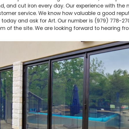
d, and cut iron every day. Our experience with the m
stomer service. We know how valuable a good reput
ng today and ask for Art. Our number is (979) 778-27
m of the site. We are looking forward to hearing fr