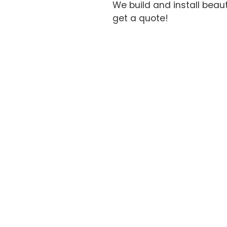
We build and install beau
get a quote!