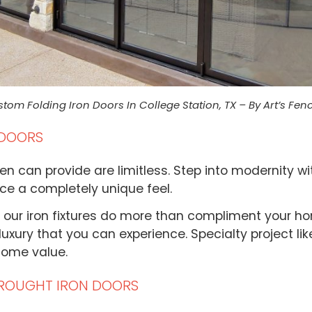
tom Folding Iron Doors In College Station, TX – By Art’s Fen
 DOORS
en can provide are limitless. Step into modernity wi
ace a completely unique feel.
 our iron fixtures do more than compliment your ho
uxury that you can experience. Specialty project like
home value.
ROUGHT IRON DOORS