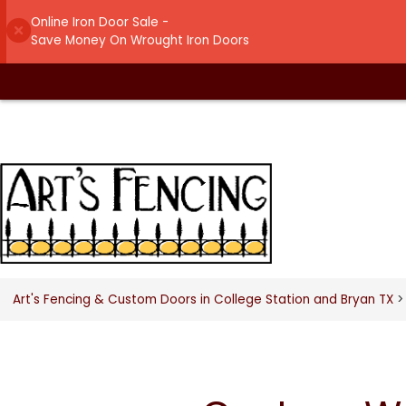
Online Iron Door Sale -
Save Money On Wrought Iron Doors
Art's Fencing & Custom Doors in College Station and Bryan TX
>