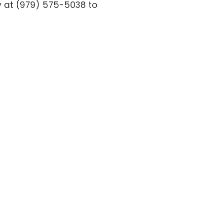
ay at (979) 575-5038 to