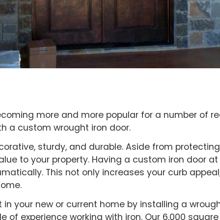
ecoming more and more popular for a number of r
th a custom wrought iron door.
corative, sturdy, and durable. Aside from protecti
value to your property. Having a custom iron door 
matically. This not only increases your curb appeal
home.
st in your new or current home by installing a wrought
 of experience working with iron. Our 6,000 square 