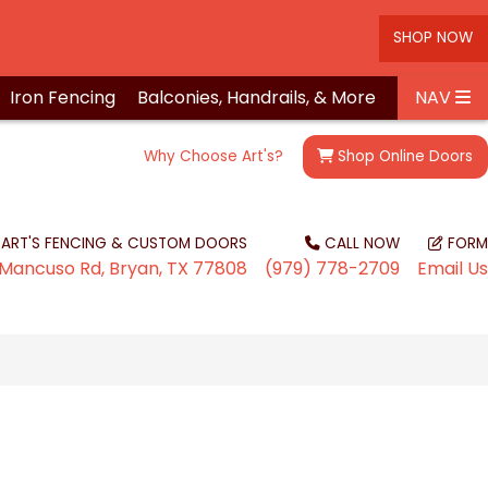
SHOP NOW
Iron
Fencing
Balconies, Handrails, &
More
NAV
Why Choose Art's?
Shop
Online Doors
ART'S FENCING & CUSTOM DOORS
CALL NOW
FORM
Mancuso Rd, Bryan, TX 77808
(979) 778-2709
Email Us