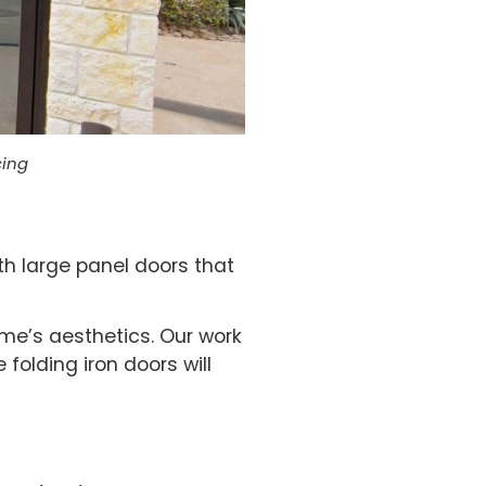
cing
th large panel doors that
me’s aesthetics. Our work
 folding iron doors will