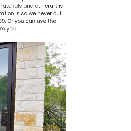
aterials and our craft is
ation is so we never cut
09. Or you can use the
om you.