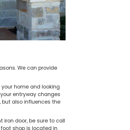
easons. We can provide
ng your home and looking
at your entryway changes
, but also influences the
 iron door, be sure to call
foot shop is located in