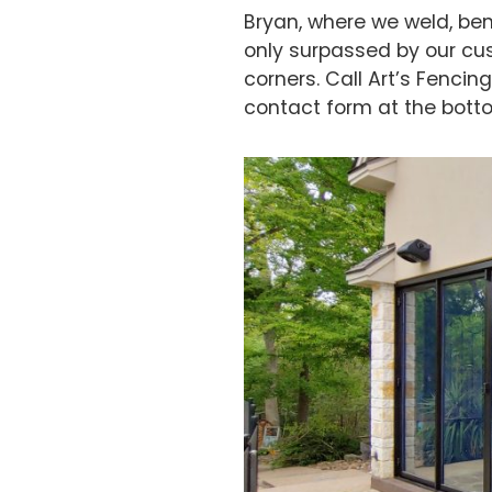
Bryan, where we weld, ben
only surpassed by our cu
corners. Call Art’s Fenci
contact form at the botto