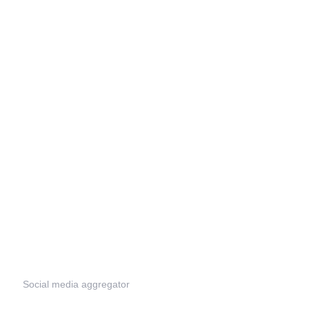
Social media aggregator