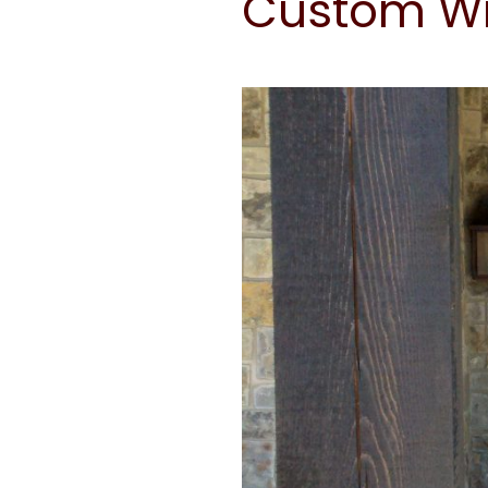
Custom Wr