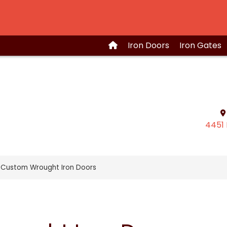
Iron
Doors
Iron
Gates
4451 
 Custom Wrought Iron Doors