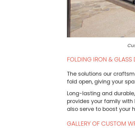
Cus
FOLDING IRON & GLASS
The solutions our craftsm
fold open, giving your sp
Long-lasting and durable,
provides your family with l
also serve to boost your 
GALLERY OF CUSTOM W