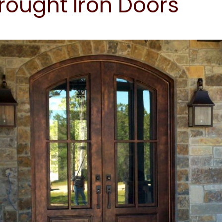
ought Iron Doors