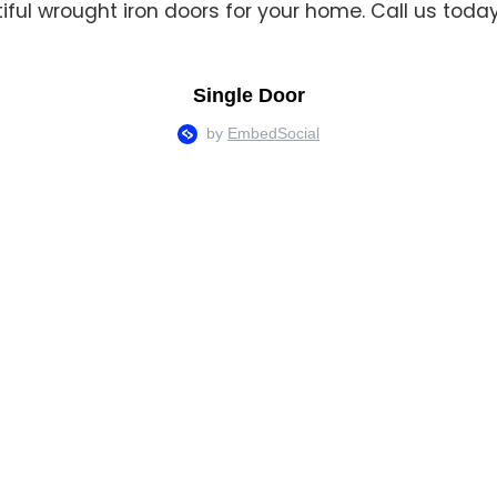
tiful wrought iron doors for your home. Call us tod