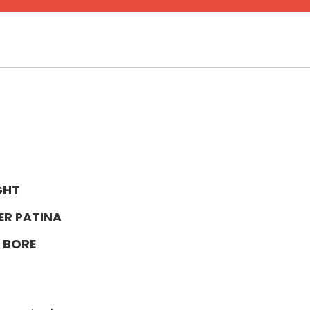
GHT
ER PATINA
 BORE