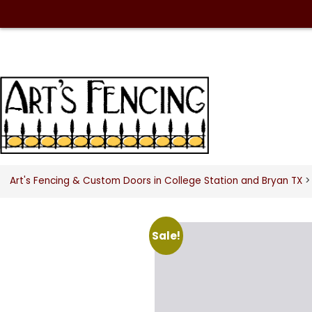
Art's Fencing & Custom Doors in College Station and Bryan TX
> 
Sale!