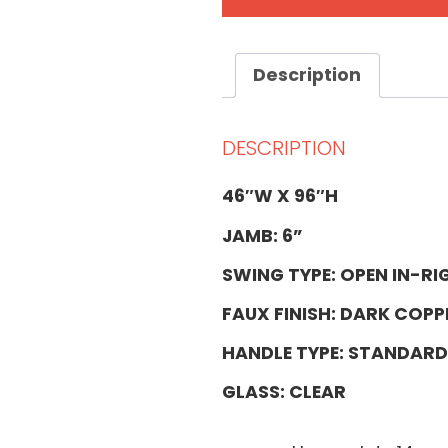
Description
DESCRIPTION
46″W X 96″H
JAMB: 6”
SWING TYPE: OPEN IN-RI
FAUX FINISH: DARK COPP
HANDLE TYPE: STANDARD
GLASS: CLEAR