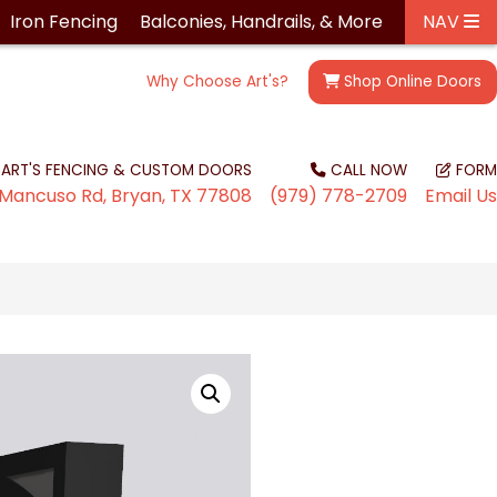
Iron
Fencing
Balconies, Handrails, &
More
NAV
Why Choose Art's?
Shop
Online Doors
ART'S FENCING & CUSTOM DOORS
CALL NOW
FORM
Mancuso Rd, Bryan, TX 77808
(979) 778-2709
Email Us