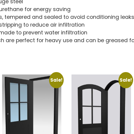
uge steel
lyurethane for energy saving
s, tempered and sealed to avoid conditioning leak
ripping to reduce air infiltration
made to prevent water infiltration
ch are perfect for heavy use and can be greased fo
Sale!
Sale!