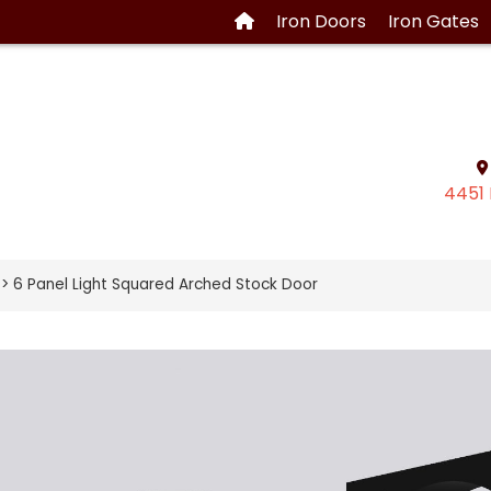
Iron
Doors
Iron
Gates
4451 
> 6 Panel Light Squared Arched Stock Door