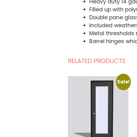
Heavy duty 14 ga
Filled up with po
Double pane glas
Included weatherst
Metal thresholds 
Barrel hinges whi
RELATED PRODUCTS
Sale!