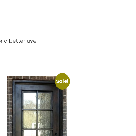
s
r a better use
Sale!